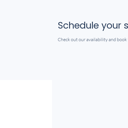
Schedule your s
Check out our availability and book