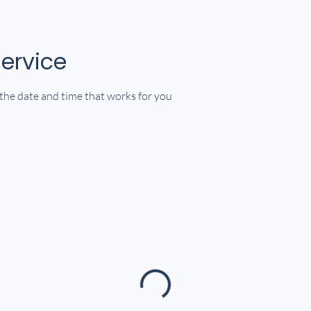
ervice
 the date and time that works for you