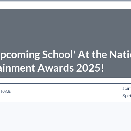
pcoming School' At the Nati
ainment Awards 2025!
spi
FAQs
Spir