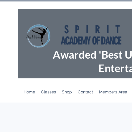
SPIRIT
ACADEMY OF DANCE
Awarded 'Best U
Entert
Home
Classes
Shop
Contact
Members Area