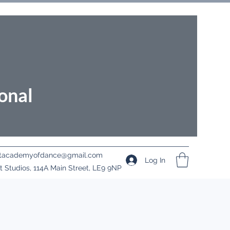
onal
ritacademyofdance@gmail.com
Log In
it Studios, 114A Main Street, LE9 9NP