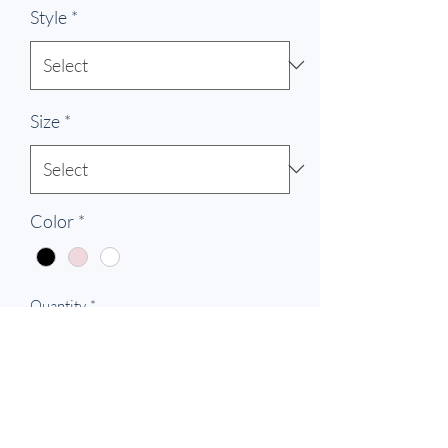
Style
*
Size
*
Color
*
Quantity
*
Add to Cart