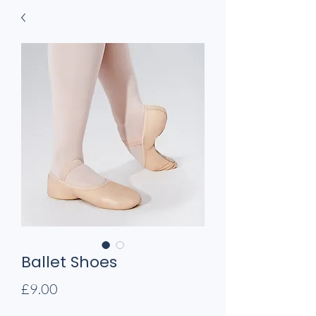
Ballet Shoes
Price
£9.00