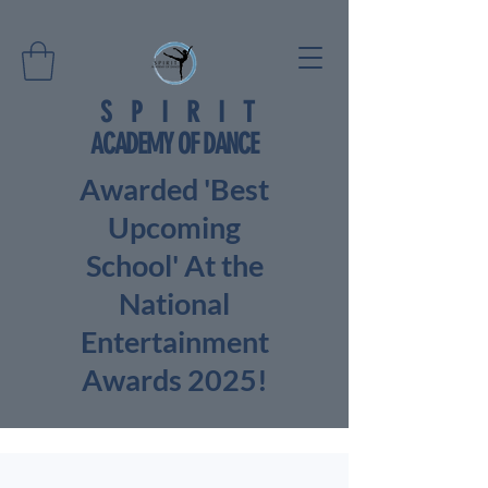
SPIRIT
ACADEMY OF DANCE
Awarded 'Best
Upcoming
School' At the
National
Entertainment
Awards 2025!