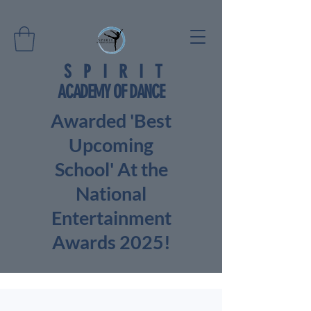
SPIRIT
ACADEMY OF DANCE
Awarded 'Best
Upcoming
School' At the
National
Entertainment
Awards 2025!