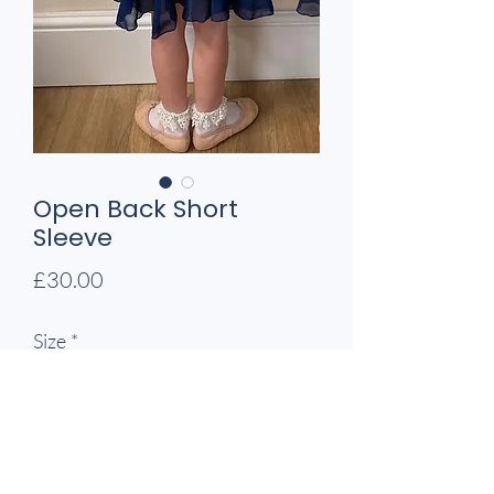
Open Back Short
Sleeve
Price
£30.00
Size
*
Quantity
*